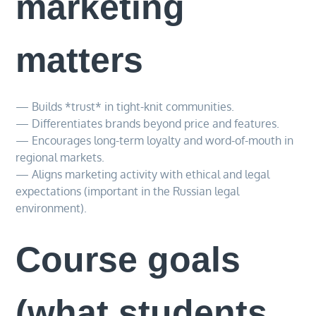
marketing
matters
— Builds *trust* in tight-knit communities.
— Differentiates brands beyond price and features.
— Encourages long-term loyalty and word-of-mouth in
regional markets.
— Aligns marketing activity with ethical and legal
expectations (important in the Russian legal
environment).
Course goals
(what students