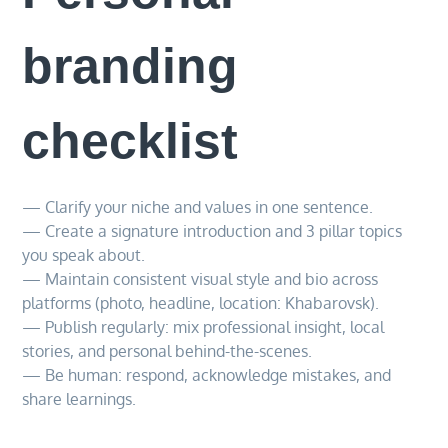
branding
checklist
— Clarify your niche and values in one sentence.
— Create a signature introduction and 3 pillar topics
you speak about.
— Maintain consistent visual style and bio across
platforms (photo, headline, location: Khabarovsk).
— Publish regularly: mix professional insight, local
stories, and personal behind-the-scenes.
— Be human: respond, acknowledge mistakes, and
share learnings.