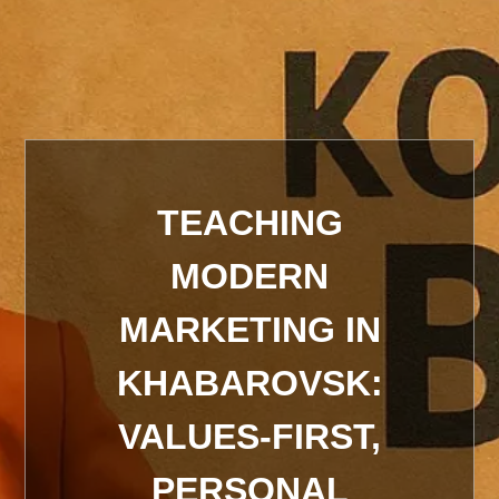
TEACHING
MODERN
MARKETING IN
KHABAROVSK:
VALUES-FIRST,
PERSONAL