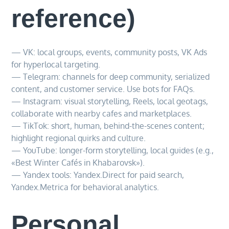
reference)
— VK: local groups, events, community posts, VK Ads
for hyperlocal targeting.
— Telegram: channels for deep community, serialized
content, and customer service. Use bots for FAQs.
— Instagram: visual storytelling, Reels, local geotags,
collaborate with nearby cafes and marketplaces.
— TikTok: short, human, behind-the-scenes content;
highlight regional quirks and culture.
— YouTube: longer-form storytelling, local guides (e.g.,
«Best Winter Cafés in Khabarovsk»).
— Yandex tools: Yandex.Direct for paid search,
Yandex.Metrica for behavioral analytics.
Personal