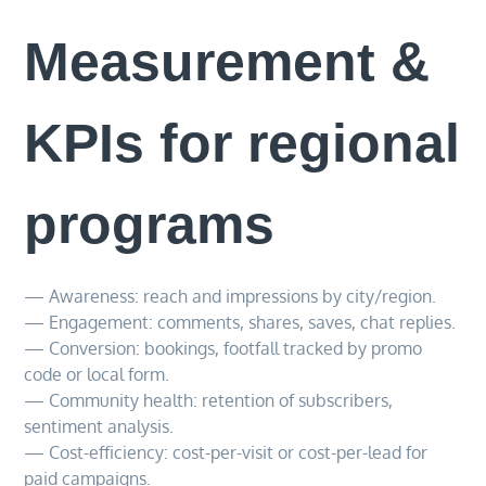
Measurement &
KPIs for regional
programs
— Awareness: reach and impressions by city/region.
— Engagement: comments, shares, saves, chat replies.
— Conversion: bookings, footfall tracked by promo
code or local form.
— Community health: retention of subscribers,
sentiment analysis.
— Cost-efficiency: cost-per-visit or cost-per-lead for
paid campaigns.