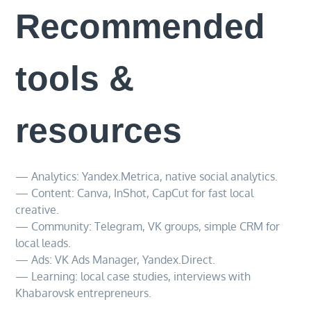
Recommended
tools &
resources
— Analytics: Yandex.Metrica, native social analytics.
— Content: Canva, InShot, CapCut for fast local
creative.
— Community: Telegram, VK groups, simple CRM for
local leads.
— Ads: VK Ads Manager, Yandex.Direct.
— Learning: local case studies, interviews with
Khabarovsk entrepreneurs.