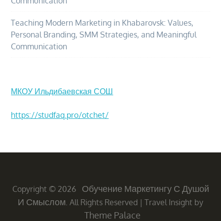
Communication
Teaching Modern Marketing in Khabarovsk: Values,
Personal Branding, SMM Strategies, and Meaningful
Communication
МКОУ Ильдибаевская СОШ
https://studfaq.pro/otchet/
Обучение Маркетингу С Душой
Copyright © 2026
И Смыслом
. All Rights Reserved
|
Travel Insight by
Theme Palace