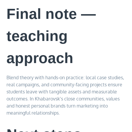
Final note —
teaching
approach
Blend theory with hands-on practice: local case studies,
real campaigns, and community-facing projects ensure
students leave with tangible assets and measurable
outcomes. In Khabarovsk’s close communities, values
and honest personal brands turn marketing into
meaningful relationships.