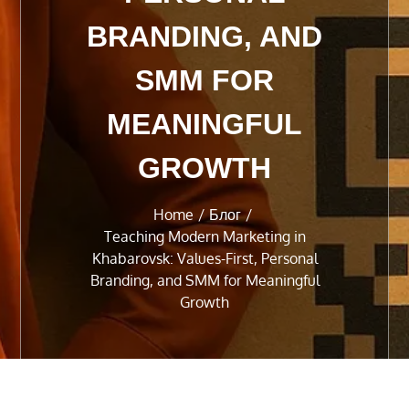
BRANDING, AND
SMM FOR
MEANINGFUL
GROWTH
Home
Блог
Teaching Modern Marketing in
Khabarovsk: Values-First, Personal
Branding, and SMM for Meaningful
Growth