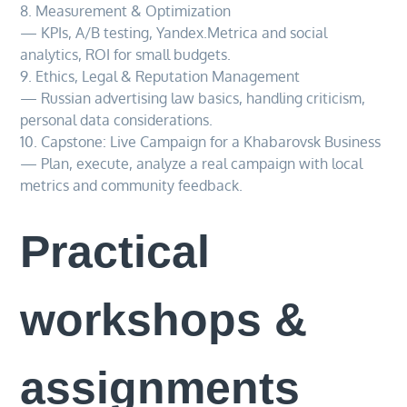
8. Measurement & Optimization
— KPIs, A/B testing, Yandex.Metrica and social
analytics, ROI for small budgets.
9. Ethics, Legal & Reputation Management
— Russian advertising law basics, handling criticism,
personal data considerations.
10. Capstone: Live Campaign for a Khabarovsk Business
— Plan, execute, analyze a real campaign with local
metrics and community feedback.
Practical
workshops &
assignments