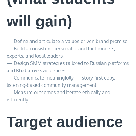
will gain)
— Define and articulate a values-driven brand promise.
— Build a consistent personal brand for founders,
experts, and local leaders.
— Design SMM strategies tailored to Russian platforms
and Khabarovsk audiences.
— Communicate meaningfully — story-first copy,
listening-based community management.
— Measure outcomes and iterate ethically and
efficiently.
Target audience