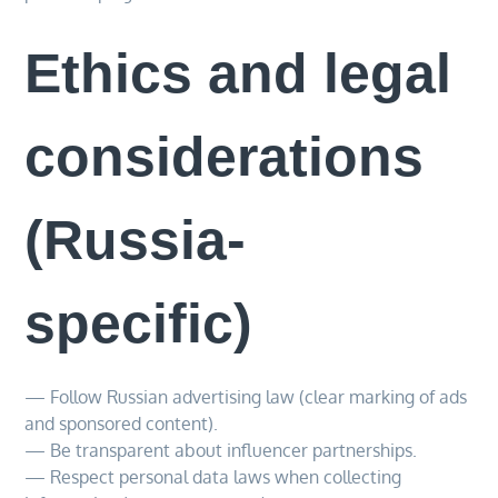
Ethics and legal
considerations
(Russia-
specific)
— Follow Russian advertising law (clear marking of ads
and sponsored content).
— Be transparent about influencer partnerships.
— Respect personal data laws when collecting