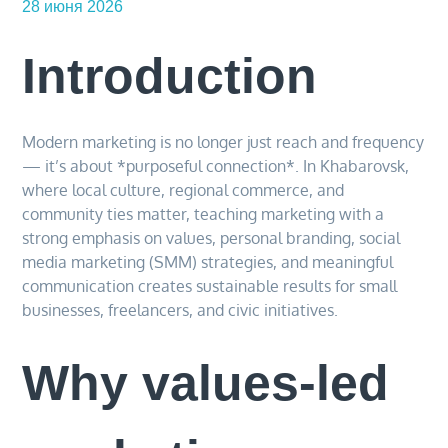
28 июня 2026
Introduction
Modern marketing is no longer just reach and frequency
— it’s about *purposeful connection*. In Khabarovsk,
where local culture, regional commerce, and
community ties matter, teaching marketing with a
strong emphasis on values, personal branding, social
media marketing (SMM) strategies, and meaningful
communication creates sustainable results for small
businesses, freelancers, and civic initiatives.
Why values-led