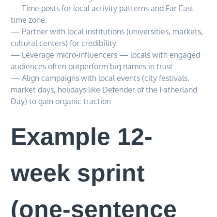
— Time posts for local activity patterns and Far East
time zone.
— Partner with local institutions (universities, markets,
cultural centers) for credibility.
— Leverage micro-influencers — locals with engaged
audiences often outperform big names in trust.
— Align campaigns with local events (city festivals,
market days, holidays like Defender of the Fatherland
Day) to gain organic traction.
Example 12-
week sprint
(one-sentence