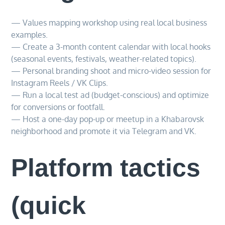
— Values mapping workshop using real local business
examples.
— Create a 3-month content calendar with local hooks
(seasonal events, festivals, weather-related topics).
— Personal branding shoot and micro-video session for
Instagram Reels / VK Clips.
— Run a local test ad (budget-conscious) and optimize
for conversions or footfall.
— Host a one-day pop-up or meetup in a Khabarovsk
neighborhood and promote it via Telegram and VK.
Platform tactics
(quick