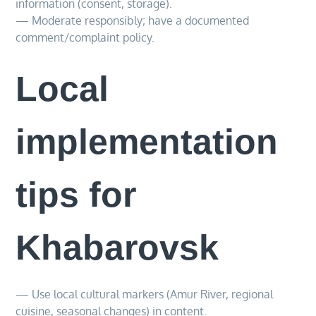
information (consent, storage).
— Moderate responsibly; have a documented
comment/complaint policy.
Local
implementation
tips for
Khabarovsk
— Use local cultural markers (Amur River, regional
cuisine, seasonal changes) in content.