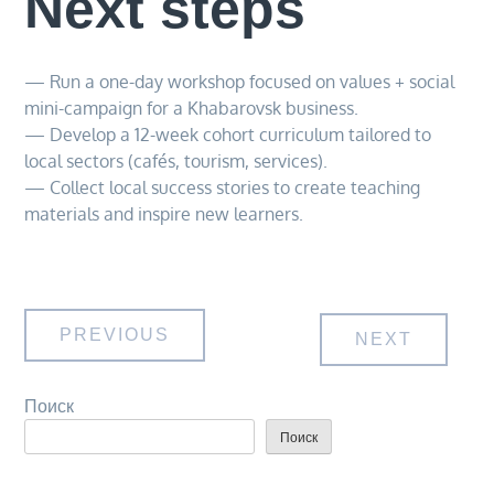
Next steps
— Run a one-day workshop focused on values + social
mini-campaign for a Khabarovsk business.
— Develop a 12-week cohort curriculum tailored to
local sectors (cafés, tourism, services).
— Collect local success stories to create teaching
materials and inspire new learners.
Навигация
PREVIOUS
NEXT
по
Поиск
Поиск
записям