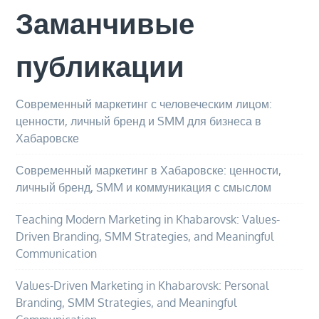
Заманчивые
публикации
Современный маркетинг с человеческим лицом:
ценности, личный бренд и SMM для бизнеса в
Хабаровске
Современный маркетинг в Хабаровске: ценности,
личный бренд, SMM и коммуникация с смыслом
Teaching Modern Marketing in Khabarovsk: Values-
Driven Branding, SMM Strategies, and Meaningful
Communication
Values-Driven Marketing in Khabarovsk: Personal
Branding, SMM Strategies, and Meaningful