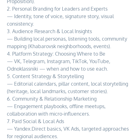
Proposition).
2. Personal Branding for Leaders and Experts
— Identity, tone of voice, signature story, visual
consistency.
3. Audience Research & Local Insights
— Building local personas, listening tools, community
mapping (Khabarovsk neighborhoods, events).
4. Platform Strategy: Choosing Where to Be
— VK, Telegram, Instagram, TikTok, YouTube,
Odnoklassniki — when and how to use each.
5. Content Strategy & Storytelling
— Editorial calendars, pillar content, local storytelling
(heritage, local landmarks, customer stories).
6. Community & Relationship Marketing
— Engagement playbooks, offline meetups,
collaboration with micro-influencers.
7. Paid Social & Local Ads
— Yandex.Direct basics, VK Ads, targeted approaches
for regional audiences.