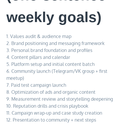
weekly goals)
1. Values audit & audience map
2. Brand positioning and messaging framework
3. Personal brand foundation and profiles
4. Content pillars and calendar
5. Platform setup and initial content batch
6. Community launch (Telegram/VK group + first
meetup)
7. Paid test campaign launch
8. Optimization of ads and organic content
9. Measurement review and storytelling deepening
10. Reputation drills and crisis playbook
11. Campaign wrap-up and case study creation
12. Presentation to community + next steps