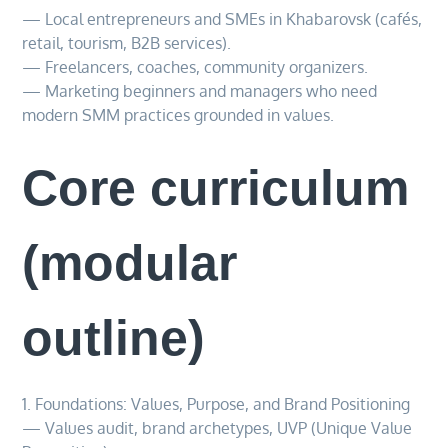
— Local entrepreneurs and SMEs in Khabarovsk (cafés,
retail, tourism, B2B services).
— Freelancers, coaches, community organizers.
— Marketing beginners and managers who need
modern SMM practices grounded in values.
Core curriculum
(modular
outline)
1. Foundations: Values, Purpose, and Brand Positioning
— Values audit, brand archetypes, UVP (Unique Value