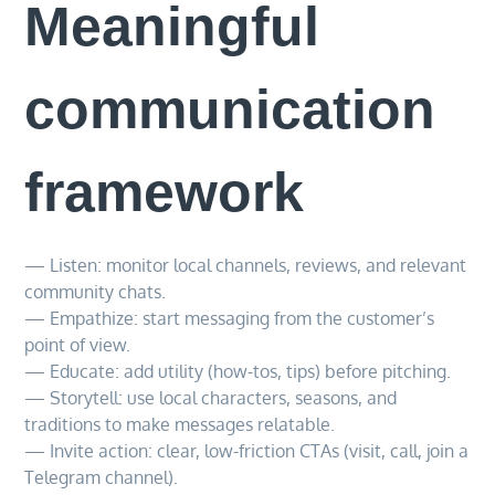
Meaningful
communication
framework
— Listen: monitor local channels, reviews, and relevant
community chats.
— Empathize: start messaging from the customer’s
point of view.
— Educate: add utility (how-tos, tips) before pitching.
— Storytell: use local characters, seasons, and
traditions to make messages relatable.
— Invite action: clear, low-friction CTAs (visit, call, join a
Telegram channel).